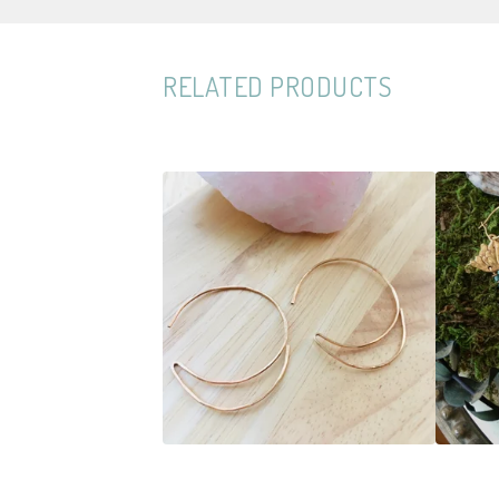
RELATED PRODUCTS