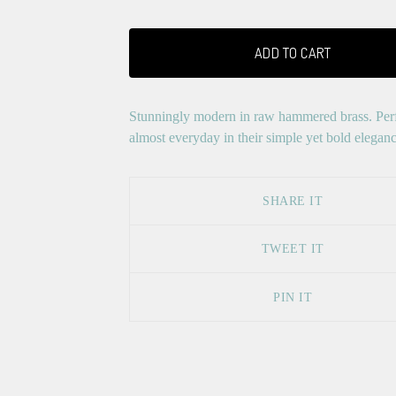
ADD TO CART
Stunningly modern in raw hammered brass. Perf
almost everyday in their simple yet bold eleganc
SHARE IT
TWEET IT
PIN IT