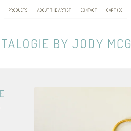
PRODUCTS
ABOUT THE ARTIST
CONTACT
CART (
0
)
NTALOGIE BY JODY MCG
E
S