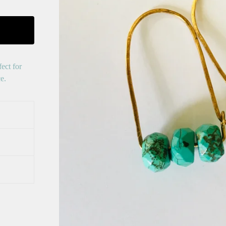
ect for
e.