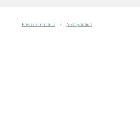
Previous product
Next product