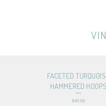
VI
FACETED TURQUOIS
HAMMERED HOOP
$
49.00