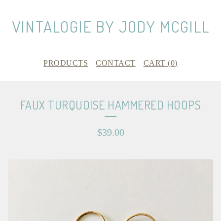
VINTALOGIE BY JODY MCGILL
PRODUCTS
CONTACT
CART (
0
)
FAUX TURQUOISE HAMMERED HOOPS
$
39.00