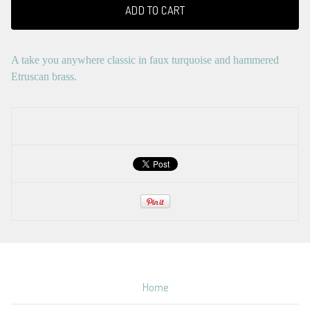
ADD TO CART
A take you anywhere classic in faux turquoise and hammered
Etruscan brass.
Home