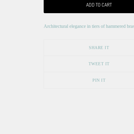
ADD TO CART
Architectural elegance in tiers of hammered bras
SHARE IT
TWEET IT
PIN IT