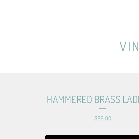
VI
HAMMERED BRASS LAD
$
39.00