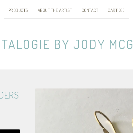
PRODUCTS
ABOUT THE ARTIST
CONTACT
CART (
0
)
NTALOGIE BY JODY MCG
DERS