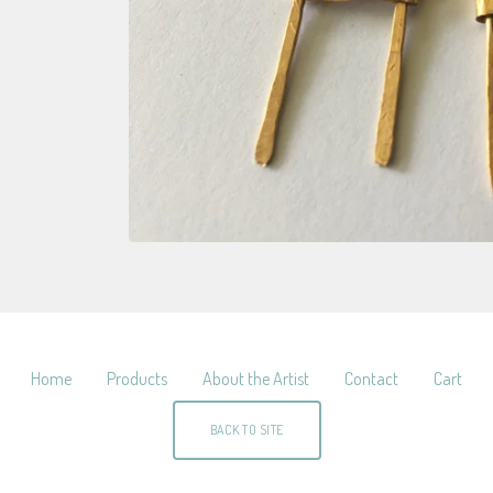
Home
Products
About the Artist
Contact
Cart
BACK TO SITE