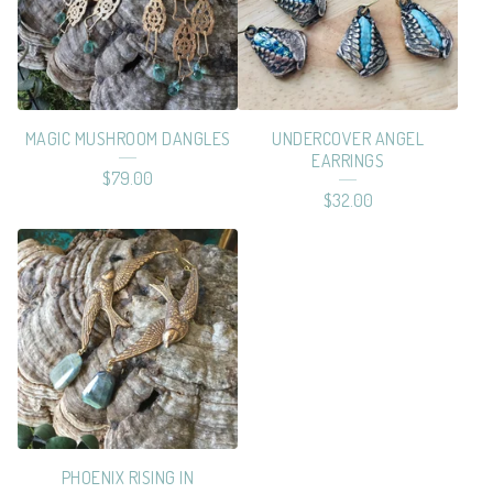
MAGIC MUSHROOM DANGLES
UNDERCOVER ANGEL
EARRINGS
$
79.00
$
32.00
PHOENIX RISING IN