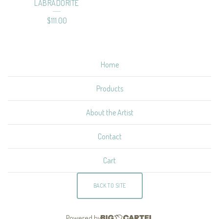
LABRADORITE
$
111.00
Home
Products
About the Artist
Contact
Cart
BACK TO SITE
Powered by