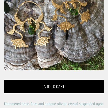
ADD TO CART
Hammered brass flora and antique olivine crystal suspended upon