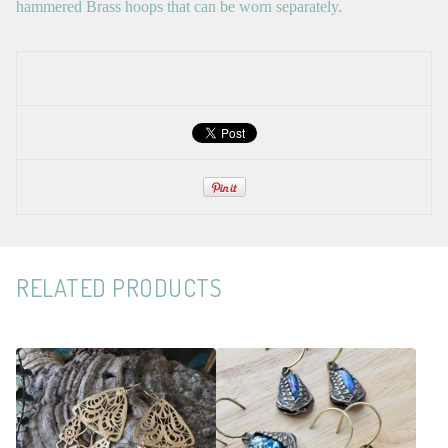
hammered Brass hoops that can be worn separately.
RELATED PRODUCTS