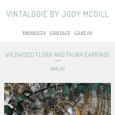
VINTALOGIE BY JODY MCGILL
PRODUCTS
CONTACT
CART (
0
)
WILDWOOD FLORA AND FAUNA EARRINGS
$
69.00