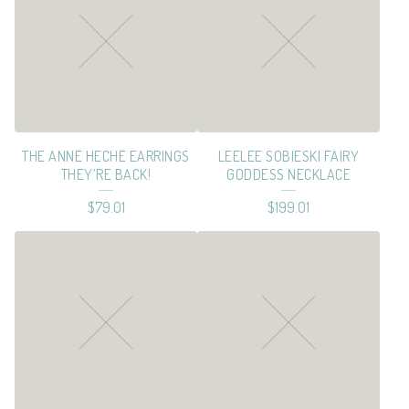
E
S
S
&
C
THE ANNE HECHE EARRINGS
LEELEE SOBIESKI FAIRY
E
THEY’RE BACK!
GODDESS NECKLACE
L
$
79.01
$
199.01
E
B
R
I
T
I