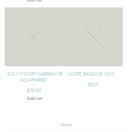
JOELY FISHER!!! EARRINGS IN
LUCIRE MAGAZINE SAYS...
AQUAMARINE!
$
0.01
$
79.00
Sold out
Home