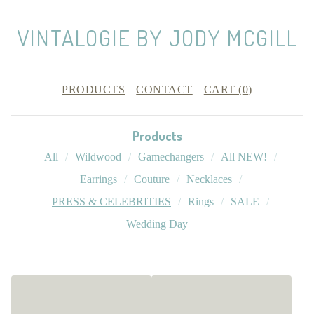
VINTALOGIE BY JODY MCGILL
PRODUCTS
CONTACT
CART (
0
)
Products
All
Wildwood
Gamechangers
All NEW!
Earrings
Couture
Necklaces
PRESS & CELEBRITIES
Rings
SALE
Wedding Day
P
R