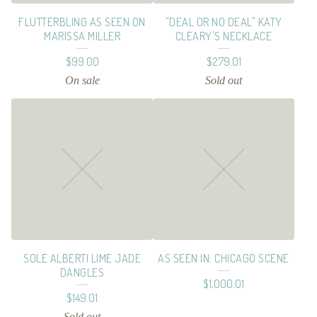
E
FLUTTERBLING AS SEEN ON
"DEAL OR NO DEAL" KATY
S
MARISSA MILLER
CLEARY'S NECKLACE
$
99.00
$
279.01
On sale
Sold out
SOLE ALBERTI LIME JADE
AS SEEN IN: CHICAGO SCENE
DANGLES
$
1,000.01
$
149.01
Sold out