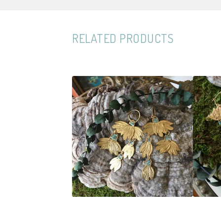
RELATED PRODUCTS