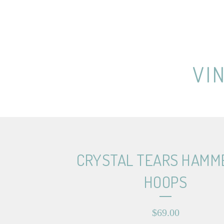
VI
CRYSTAL TEARS HAMM
HOOPS
$
69.00