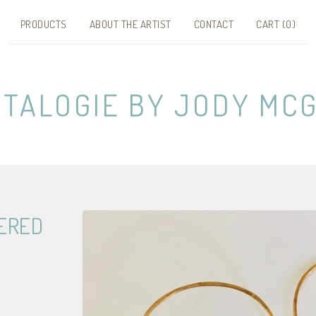
PRODUCTS
ABOUT THE ARTIST
CONTACT
CART (
0
)
NTALOGIE BY JODY MCG
ERED