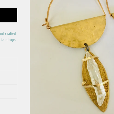
nd crafted
 teardrops