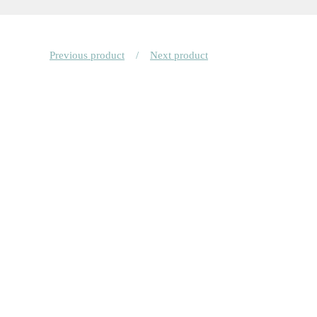
Previous product
Next product