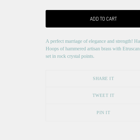
ADD TO CART
A perfect marriage of elegance and strength! Ha
Hoops of hammered artisan brass with Etruscan
set in rock crystal points.
SHARE IT
TWEET IT
PIN IT